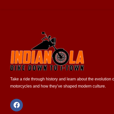
Take a ride through history and learn about the evolution o
motorcycles and how they’ve shaped modern culture.