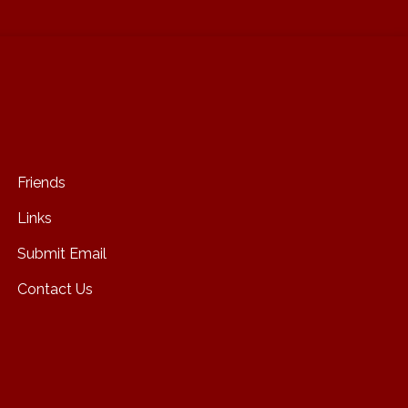
Friends
Links
Submit Email
Contact Us