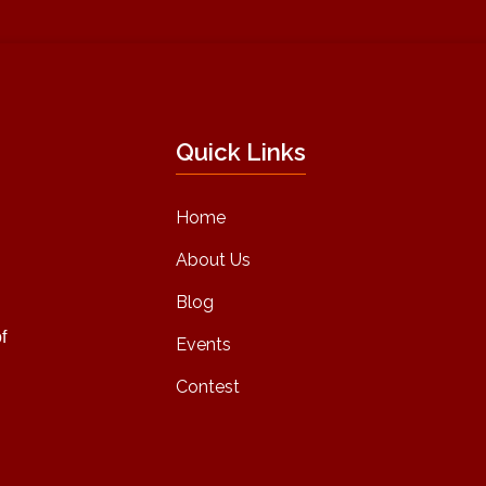
Quick Links
Home
About Us
Blog
f
Events
Contest