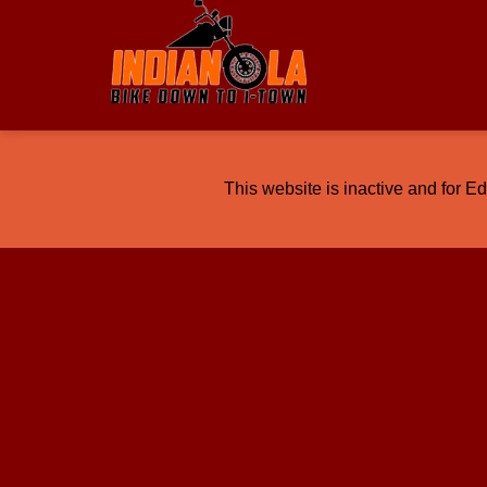
This website is inactive and for E