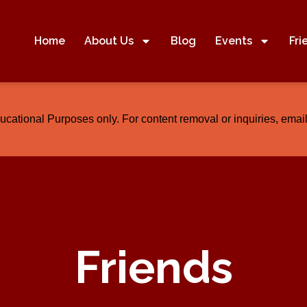
Home
About Us
Blog
Events
Fri
ducational Purposes only. For content removal or inquiries, em
Friends