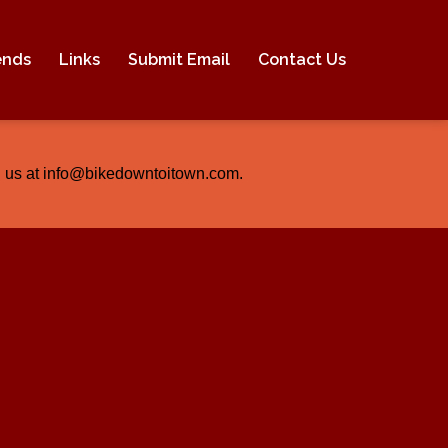
ends
Links
Submit Email
Contact Us
ail us at info@bikedowntoitown.com.