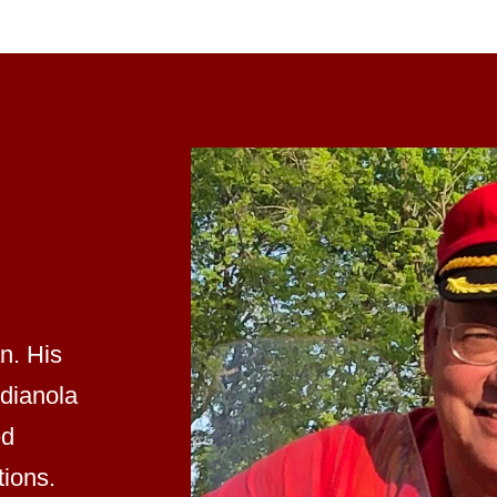
an. His
ndianola
ed
tions.