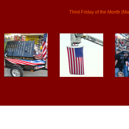
Third Friday of the Month (Ma