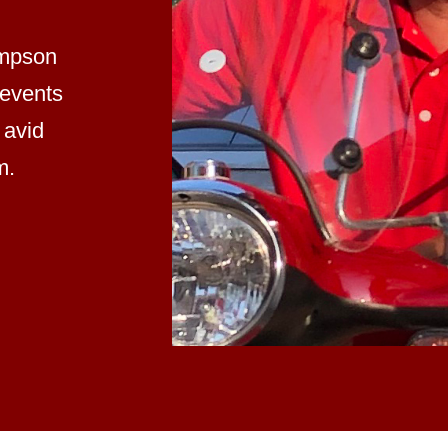
impson
 events
 avid
m.