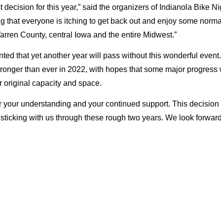
decision for this year,” said the organizers of Indianola Bike Ni
g that everyone is itching to get back out and enjoy some norma
arren County, central Iowa and the entire Midwest.”
ted that yet another year will pass without this wonderful event.
onger than ever in 2022, with hopes that some major progress wil
r original capacity and space.
 your understanding and your continued support. This decision w
r sticking with us through these rough two years. We look forwar