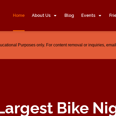
Home
About Us
Blog
Events
Fri
ducational Purposes only. For content removal or inquiries, em
Largest Bike Ni