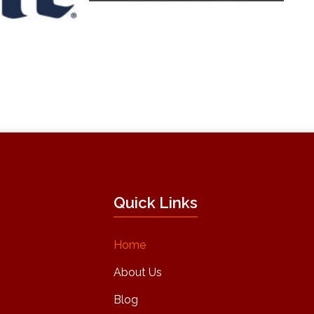
Quick Links
Home
About Us
Blog