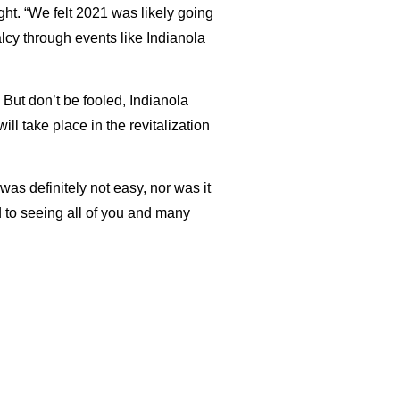
ght. “We felt 2021 was likely going
lcy through events like Indianola
 But don’t be fooled, Indianola
l take place in the revitalization
as definitely not easy, nor was it
d to seeing all of you and many