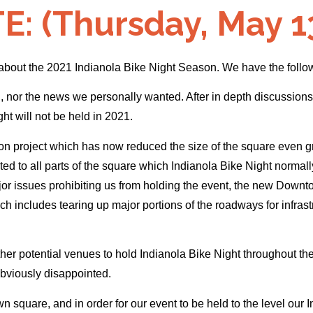
: (Thursday, May 13
 about the 2021 Indianola Bike Night Season. We have the follo
ou, nor the news we personally wanted. After in depth discussi
ht will not be held in 2021.
 project which has now reduced the size of the square even grea
ted to all parts of the square which Indianola Bike Night normal
ajor issues prohibiting us from holding the event, the new Downt
h includes tearing up major portions of the roadways for infrastru
er potential venues to hold Indianola Bike Night throughout the 
obviously disappointed.
n square, and in order for our event to be held to the level our 