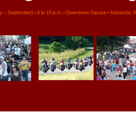
y – September) • 6 to 10 p.m. • Downtown Square • Indianola, I