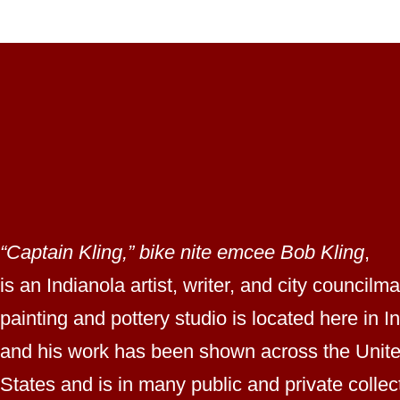
“Captain Kling,” bike nite emcee Bob Kling
,
is an Indianola artist, writer, and city councilm
painting and pottery studio is located here in I
and his work has been shown across the Unit
States and is in many public and private collec