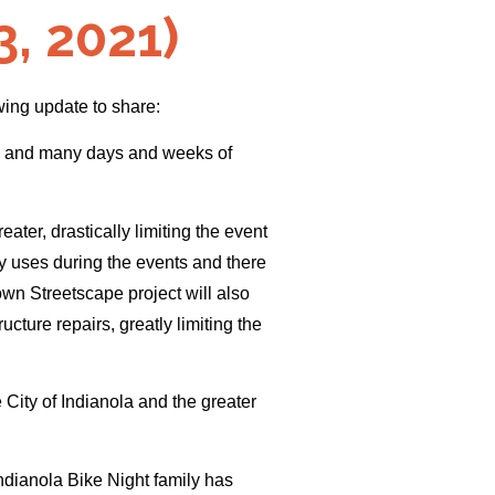
, 2021)
wing update to share:
ons and many days and weeks of
ter, drastically limiting the event
ly uses during the events and there
own Streetscape project will also
cture repairs, greatly limiting the
City of Indianola and the greater
Indianola Bike Night family has