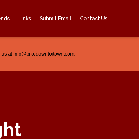
ends
Links
Submit Email
Contact Us
ail us at info@bikedowntoitown.com.
ght