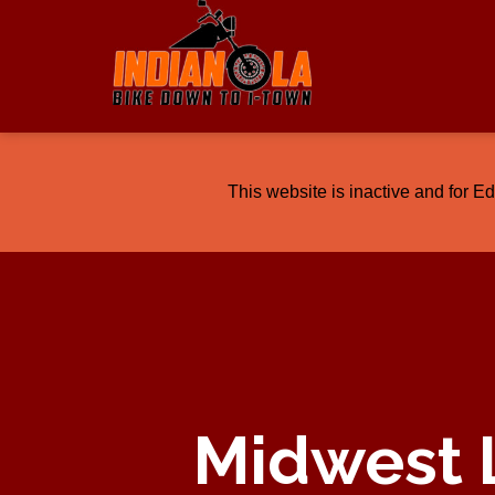
This website is inactive and for E
Midwest 