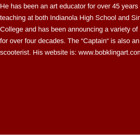
He has been an art educator for over 45 years
teaching at both Indianola High School and S
College and has been announcing a variety of
for over four decades. The “Captain“ is also an
scooterist. His website is: www.bobklingart.co