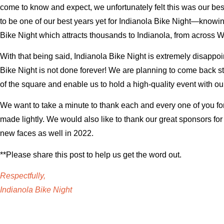
come to know and expect, we unfortunately felt this was our best 
to be one of our best years yet for Indianola Bike Night—knowin
Bike Night which attracts thousands to Indianola, from across W
With that being said, Indianola Bike Night is extremely disappoin
Bike Night is not done forever! We are planning to come back str
of the square and enable us to hold a high-quality event with ou
We want to take a minute to thank each and every one of you for
made lightly. We would also like to thank our great sponsors fo
new faces as well in 2022.
**Please share this post to help us get the word out.
Respectfully,
Indianola Bike Night