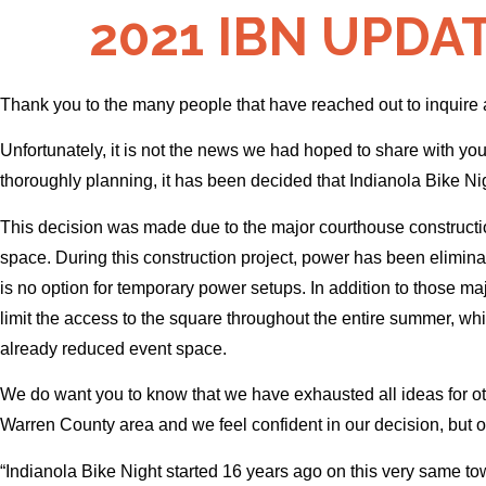
2021 IBN UPDATE
Thank you to the many people that have reached out to inquire
Unfortunately, it is not the news we had hoped to share with y
thoroughly planning, it has been decided that Indianola Bike Nig
This decision was made due to the major courthouse construction
space. During this construction project, power has been elimina
is no option for temporary power setups. In addition to those m
limit the access to the square throughout the entire summer, whic
already reduced event space.
We do want you to know that we have exhausted all ideas for oth
Warren County area and we feel confident in our decision, but 
“Indianola Bike Night started 16 years ago on this very same tow