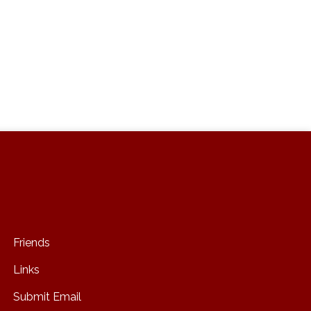
Friends
Links
Submit Email