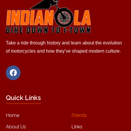
Take a ride through history and learn about the evolution
of motorcycles and how they’ve shaped modern culture.
Quick Links
Home
Friends
About Us
Links