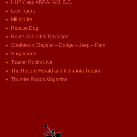
HUPY and ABRAHAM, S.C.
Law Tigers
Miller Lite
Rescue Dog
Route 65 Harley Davidson
Southtown Chrysler – Dodge – Jeep – Ram
Sugarcreek
Toaster Rocks Live
The Record-Herald and Indianola Tribune
Thunder Roads Magazine