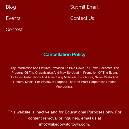
Blog
Submit Email
Events
Contact Us
Contest
Cancellation Policy
Any Information And Pictures Provided To Bike Down To I Town Becomes The
Property Of The Organization And May Be Used In Promotion Of The Event,
Including Publications And Advertising Materials, Brochures, News Media And
General Media, For Whatever Purpose The Non Profit Corporation Deems
Appropriate.
This website is inactive and for Educational Purposes only. For
content removal or inquiries, email us at
info@bikedowntoitown.com.