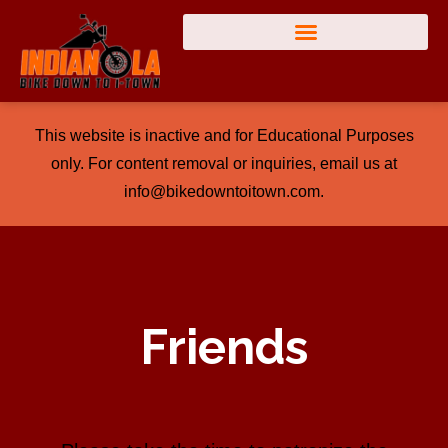
This website is inactive and for Educational Purposes
only. For content removal or inquiries, email us at
info@bikedowntoitown.com.
Friends