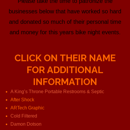
Please take the time to patronize the
businesses below that have worked so hard
and donated so much of their personal time
and money for this years bike night events.
CLICK ON THEIR NAME
FOR ADDITIONAL
INFORMATION
A King’s Throne Portable Restrooms & Septic
After Shock
ARTech Graphic
Cold Filtered
Damon Dotson